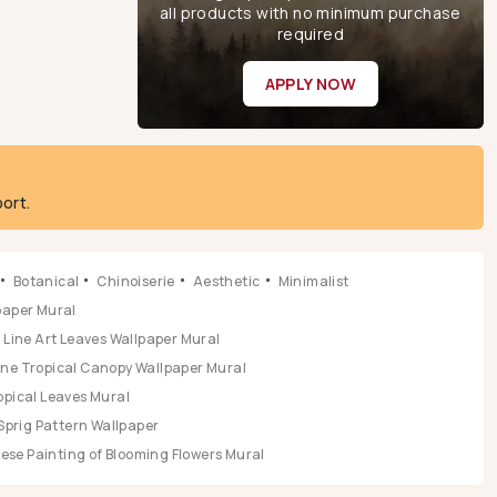
all products with no minimum purchase
required
APPLY NOW
ort.
Botanical
Chinoiserie
Aesthetic
Minimalist
lpaper Mural
Line Art Leaves Wallpaper Mural
ene Tropical Canopy Wallpaper Mural
opical Leaves Mural
Sprig Pattern Wallpaper
se Painting of Blooming Flowers Mural