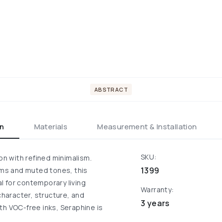
ABSTRACT
on
Materials
Measurement & Installation
SKU:
n with refined minimalism.
1399
orms and muted tones, this
al for contemporary living
Warranty:
character, structure, and
3 years
ith VOC-free inks, Seraphine is