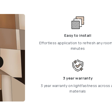
Easy to install
Effortless application to refresh any room
minutes
3 year warranty
3 year warranty on lightfastness across a
materials