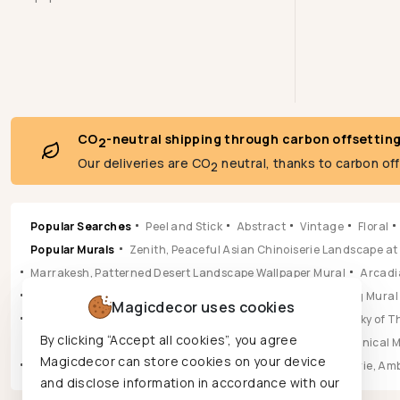
CO
-neutral shipping through carbon offsettin
2
Our deliveries are CO
neutral, thanks to carbon of
2
Popular Searches
Peel and Stick
Abstract
Vintage
Floral
Popular Murals
Zenith, Peaceful Asian Chinoiserie Landscape at
Marrakesh, Patterned Desert Landscape Wallpaper Mural
Arcadia
Pastoral, Timeless Mid Century English Countryside Painting Mural
Magicdecor uses cookies
Vista, Sun-drenched Botanical Panorama Mural
Hikarai, Sky of
By clicking “Accept all cookies”, you agree
Popular Wallpapers
Aura, Ochre & Marigold Abstract Botanical 
Magicdecor can store cookies on your device
Leilani, Golden Earth Paisley Bloom Wallpaper
Jungle Reverie, Am
and disclose information in accordance with our