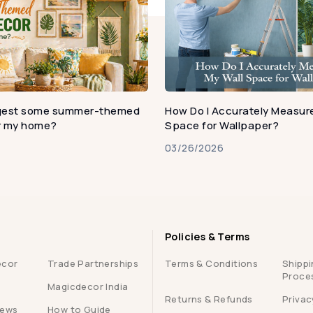
gest some summer-themed
How Do I Accurately Measure
or my home?
Space for Wallpaper?
03/26/2026
Policies & Terms
ecor
Trade Partnerships
Terms & Conditions
Shippi
Proce
Magicdecor India
Returns & Refunds
Privac
iews
How to Guide