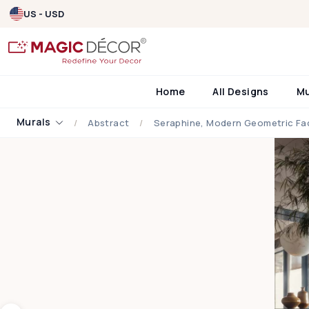
US - USD
Home
All Designs
M
Murals
Abstract
Seraphine, Modern Geometric Fac