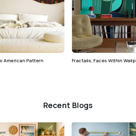
o American Pattern
Fractalis, Faces Within Wall
Recent Blogs