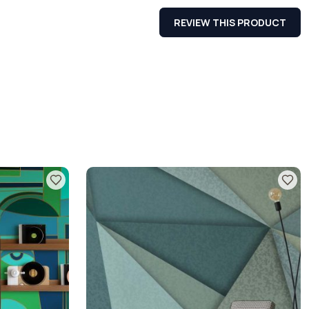
REVIEW THIS PRODUCT