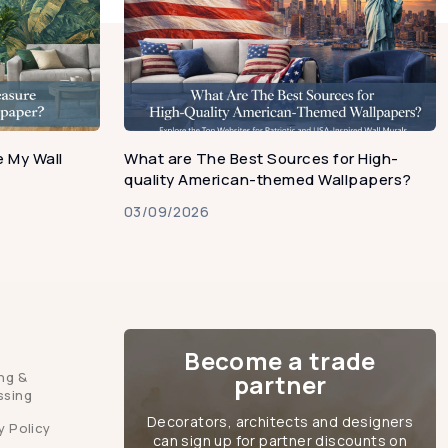
 My Wall
What are The Best Sources for High-
quality American-themed Wallpapers?
03/09/2026
Become a trade
ng &
partner
ssing
Decorators, architects and designers
y Policy
can sign up for partner discounts on