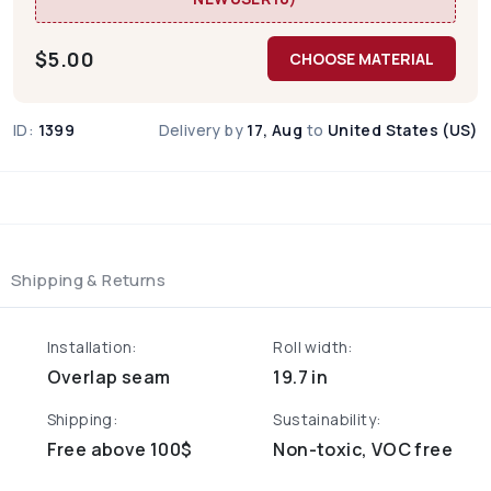
$
5.00
CHOOSE MATERIAL
ID:
1399
Delivery by
17, Aug
to
United States (US)
Shipping & Returns
Installation:
Roll width:
Overlap seam
19.7 in
Shipping:
Sustainability:
Free above 100$
Non-toxic, VOC free