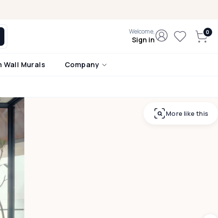
Welcome,
Sign in
 Wall Murals
Company
More like this