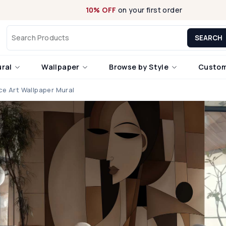
10% OFF
on your first order
SEARCH
ural
Wallpaper
Browse by Style
Custom
e Art Wallpaper Mural