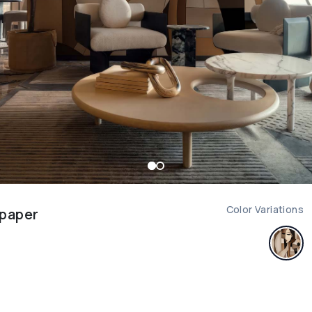
Color Variations
lpaper