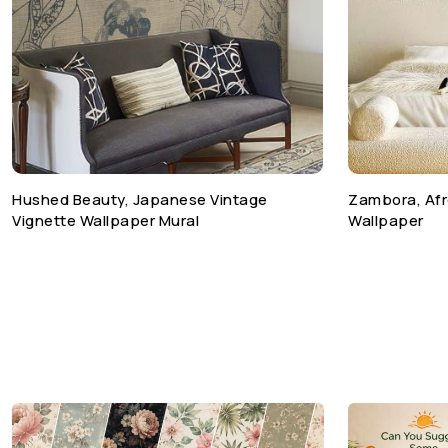
Hushed Beauty, Japanese Vintage
Zambora, Afr
Vignette Wallpaper Mural
Wallpaper