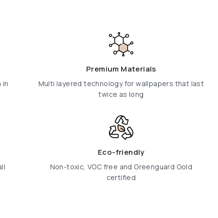
Premium Materials
 in
Multi layered technology for wallpapers that last
twice as long
Eco-friendly
ll
Non-toxic, VOC free and Greenguard Gold
certified