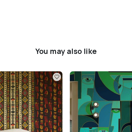
You may also like