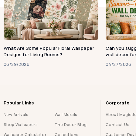
What Are Some Popular Floral Wallpaper
Can you sug
Designs for Living Rooms?
wall decor f
06/29/2026
04/27/2026
Popular Links
Corporate
New Arrivals
Wall Murals
About Magicd
Shop Wallpapers
The Decor Blog
Contact Us
Wallpaper Calculator
Collections
Customer Rev