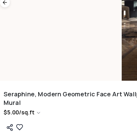
Seraphine, Modern Geometric Face Art Wal
Mural
$
5.00
/
sq.ft