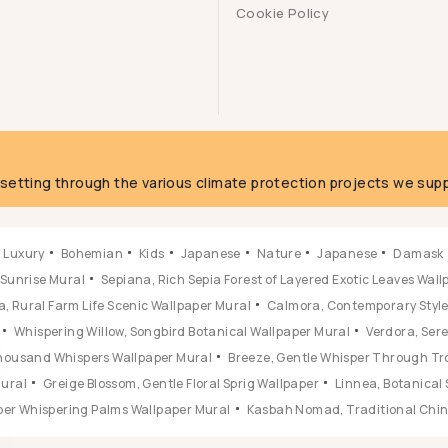
Cookie Policy
g
fsetting through the various climate protection projects we supp
Luxury
Bohemian
Kids
Japanese
Nature
Japanese
Damask
 Sunrise Mural
Sepiana, Rich Sepia Forest of Layered Exotic Leaves Wal
, Rural Farm Life Scenic Wallpaper Mural
Calmora, Contemporary Style 
Whispering Willow, Songbird Botanical Wallpaper Mural
Verdora, Ser
 Thousand Whispers Wallpaper Mural
Breeze, Gentle Whisper Through Tr
Mural
Greige Blossom, Gentle Floral Sprig Wallpaper
Linnea, Botanical 
ber Whispering Palms Wallpaper Mural
Kasbah Nomad, Traditional Chine