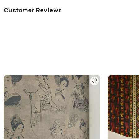
Customer Reviews