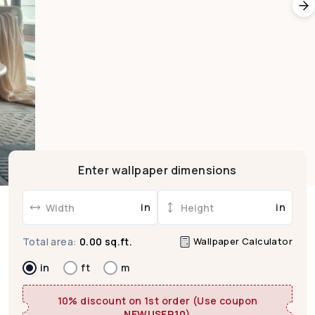
Enter wallpaper dimensions
in
in
Wallpaper Calculator
Total area:
0.00 sq.ft.
in
ft
m
10% discount on 1st order (Use coupon
NEWUSER10
)