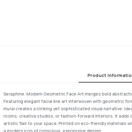
Product Informati
Seraphine, Modern Geometric Face Art merges bold abstractio
Featuring elegant facial line art interwoven with geometric f
mural creates a striking yet sophisticated visual narrative. Ide
rooms, creative studios, or fashion-forward interiors, it adds 
artistic flair to your space. Printed on eco-friendly materials w
a modern icon of conscious, expressive design.