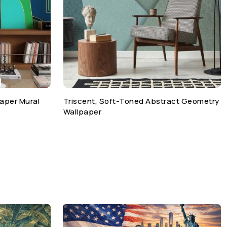
paper Mural
Triscent, Soft-Toned Abstract Geometry
Wallpaper