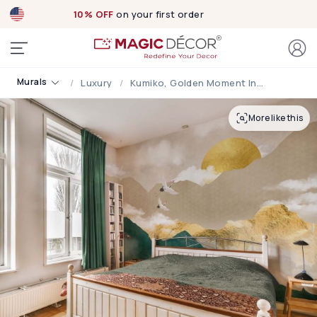
10% OFF
on your first order
Murals
Luxury
Kumiko, Golden Moment In A Peaceful Japanese Scene Mural
More like this