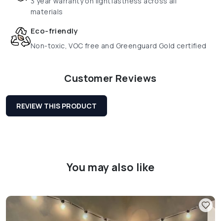
3 year warranty on lightfastness across all
materials
Eco-friendly
Non-toxic, VOC free and Greenguard Gold certified
Customer Reviews
REVIEW THIS PRODUCT
You may also like