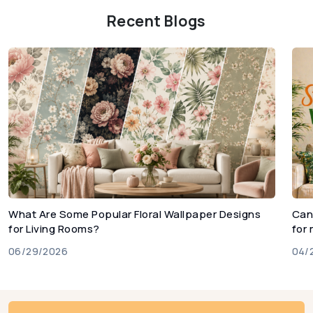
Recent Blogs
What Are Some Popular Floral Wallpaper Designs
Can
for Living Rooms?
for
06/29/2026
04/