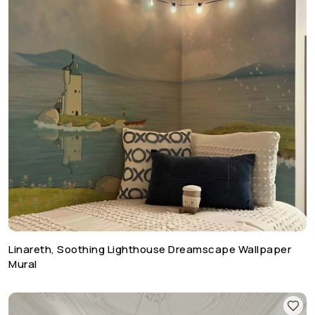
Linareth, Soothing Lighthouse Dreamscape Wallpaper
Mural