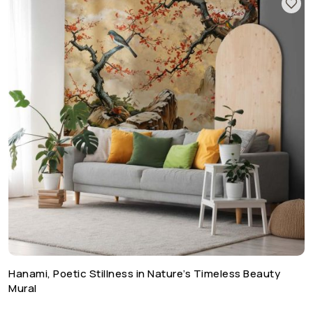
Hanami, Poetic Stillness in Nature’s Timeless Beauty
Mural