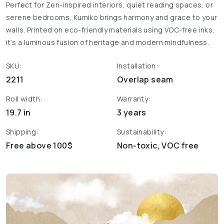
Perfect for Zen-inspired interiors, quiet reading spaces, or
serene bedrooms, Kumiko brings harmony and grace to your
walls. Printed on eco-friendly materials using VOC-free inks,
it’s a luminous fusion of heritage and modern mindfulness.
SKU:
Installation:
2211
Overlap seam
Roll width:
Warranty:
19.7 in
3 years
Shipping:
Sustainability:
Free above 100$
Non-toxic, VOC free