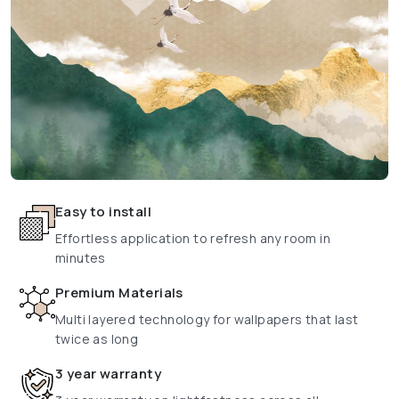
Easy to install
Effortless application to refresh any room in
minutes
Premium Materials
Multi layered technology for wallpapers that last
twice as long
3 year warranty