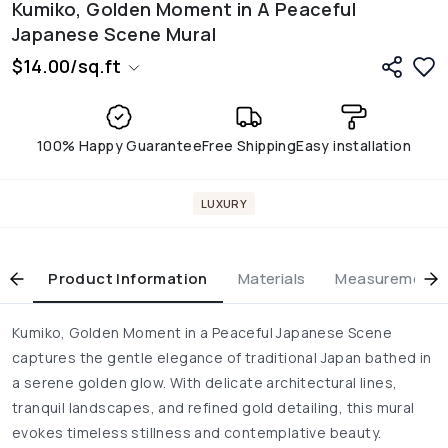
Kumiko, Golden Moment in A Peaceful
Japanese Scene Mural
$
14.00
/
sq.ft
100% Happy Guarantee
Free Shipping
Easy installation
LUXURY
Product Information
Materials
Measurement & 
Kumiko, Golden Moment in a Peaceful Japanese Scene
captures the gentle elegance of traditional Japan bathed in
a serene golden glow. With delicate architectural lines,
tranquil landscapes, and refined gold detailing, this mural
evokes timeless stillness and contemplative beauty.