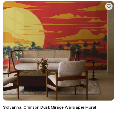
Solvanna, Crimson Dusk Mirage Wallpaper Mural