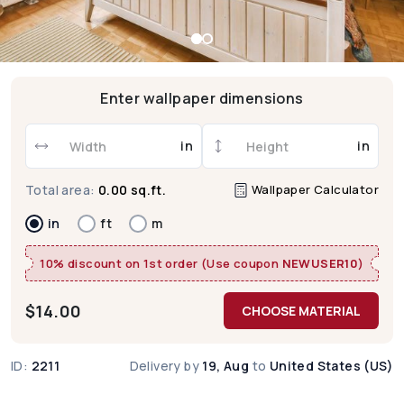
Enter wallpaper dimensions
in
in
Wallpaper Calculator
Total area:
0.00 sq.ft.
in
ft
m
10% discount on 1st order (Use coupon
NEWUSER10
)
$
14.00
CHOOSE MATERIAL
ID:
2211
Delivery by
19, Aug
to
United States (US)