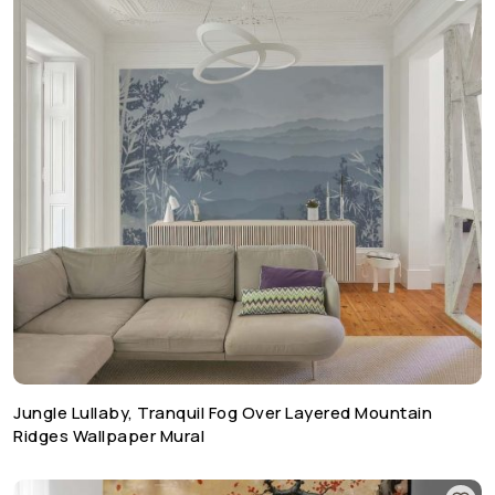
Jungle Lullaby, Tranquil Fog Over Layered Mountain
Ridges Wallpaper Mural