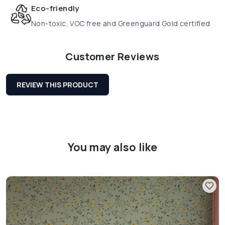
Eco-friendly
Non-toxic, VOC free and Greenguard Gold certified
Customer Reviews
REVIEW THIS PRODUCT
You may also like