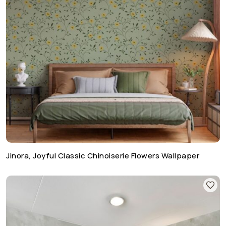
Jinora, Joyful Classic Chinoiserie Flowers Wallpaper