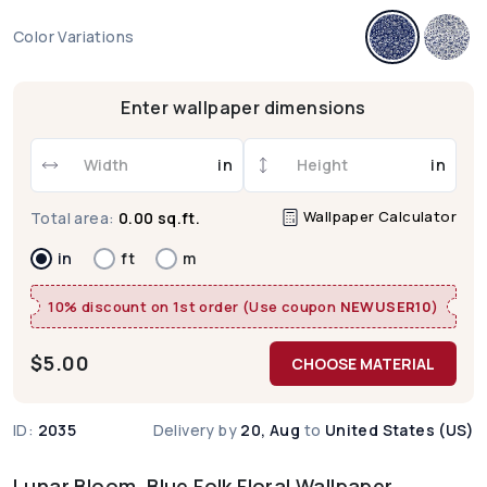
Color Variations
Enter wallpaper dimensions
in
in
Wallpaper Calculator
Total area:
0.00 sq.ft.
in
ft
m
10% discount on 1st order (Use coupon
NEWUSER10
)
$
5.00
CHOOSE MATERIAL
ID:
2035
Delivery by
20, Aug
to
United States (US)
Lunar Bloom, Blue Folk Floral Wallpaper