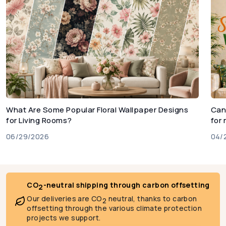
What Are Some Popular Floral Wallpaper Designs
Can
for Living Rooms?
for
06/29/2026
04/
CO
-neutral shipping through carbon offsetting
2
Our deliveries are CO
neutral, thanks to carbon
2
offsetting through the various climate protection
projects we support.