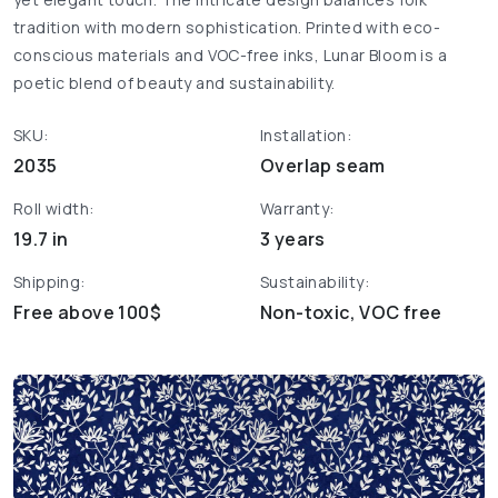
tradition with modern sophistication. Printed with eco-
conscious materials and VOC-free inks, Lunar Bloom is a
poetic blend of beauty and sustainability.
SKU:
Installation:
2035
Overlap seam
Roll width:
Warranty:
19.7 in
3 years
Shipping:
Sustainability:
Free above 100$
Non-toxic, VOC free