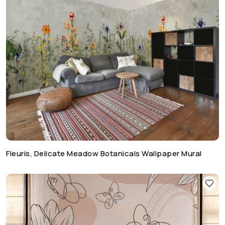
Fleuris, Delicate Meadow Botanicals Wallpaper Mural