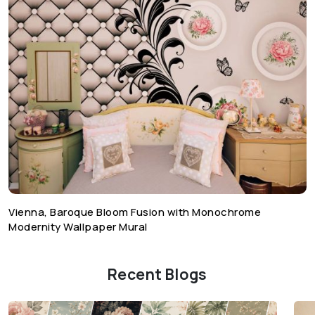
Vienna, Baroque Bloom Fusion with Monochrome
Modernity Wallpaper Mural
Recent Blogs