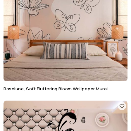
Roselune, Soft Fluttering Bloom Wallpaper Mural