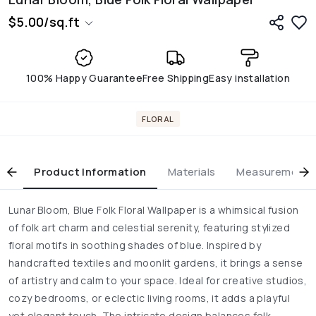
$
5.00
/
sq.ft
100% Happy Guarantee
Free Shipping
Easy installation
FLORAL
Product Information
Materials
Measurement & 
Lunar Bloom, Blue Folk Floral Wallpaper is a whimsical fusion
of folk art charm and celestial serenity, featuring stylized
floral motifs in soothing shades of blue. Inspired by
handcrafted textiles and moonlit gardens, it brings a sense
of artistry and calm to your space. Ideal for creative studios,
cozy bedrooms, or eclectic living rooms, it adds a playful
yet elegant touch. The intricate design balances folk