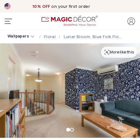
10% OFF
on your first order
Wallpapers
Floral
Lunar Bloom, Blue Folk Floral Wallpaper
More like this