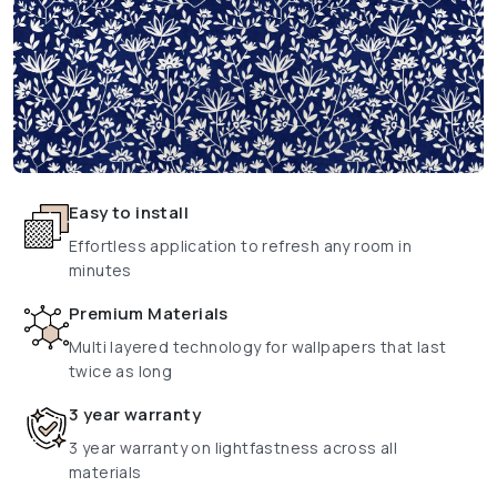
Easy to install
Effortless application to refresh any room in
minutes
Premium Materials
Multi layered technology for wallpapers that last
twice as long
3 year warranty
3 year warranty on lightfastness across all
materials