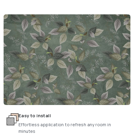
Easy to install
Effortless application to refresh any room in
minutes