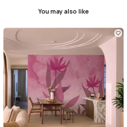
You may also like