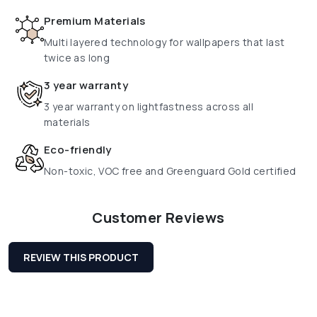
Premium Materials
Multi layered technology for wallpapers that last
twice as long
3 year warranty
3 year warranty on lightfastness across all
materials
Eco-friendly
Non-toxic, VOC free and Greenguard Gold certified
Customer Reviews
REVIEW THIS PRODUCT