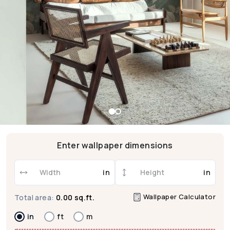
Enter wallpaper dimensions
in
in
Wallpaper Calculator
Total area:
0.00 sq.ft.
in
ft
m