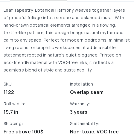
Leaf Tapestry, Botanical Harmony weaves together layers
of graceful foliage into a serene and balanced mural. With
hand-drawn botanical elements arranged in a flowing,
textile-like pattern, this design brings natural rhythm and
calm to any space. Perfect for modern bedrooms, minimalist
living rooms, or biophilic workspaces, it adds a subtle
statement rooted in nature’s quiet elegance. Printed on
eco-friendly material with VOC-free inks, it reflects a
seamless blend of style and sustainability.
SKU:
Installation:
1122
Overlap seam
Roll width:
Warranty:
19.7 in
3 years
Shipping:
Sustainability:
Free above 100$
Non-toxic, VOC free