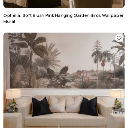
Ophelia, Soft Blush Pink Hanging Garden Birds Wallpaper
Mural