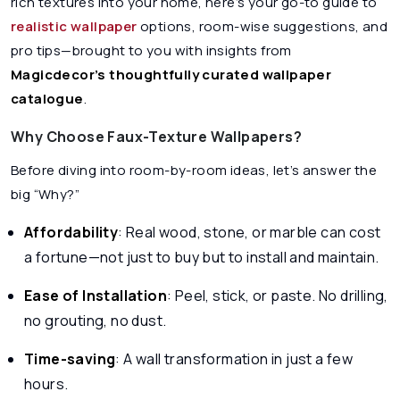
rich textures into your home, here’s your go-to guide to
realistic wallpaper
options, room-wise suggestions, and
pro tips—brought to you with insights from
Magicdecor’s thoughtfully curated wallpaper
catalogue
.
Why Choose Faux-Texture Wallpapers?
Before diving into room-by-room ideas, let’s answer the
big “Why?”
Affordability
: Real wood, stone, or marble can cost
a fortune—not just to buy but to install and maintain.
Ease of Installation
: Peel, stick, or paste. No drilling,
no grouting, no dust.
Time-saving
: A wall transformation in just a few
hours.