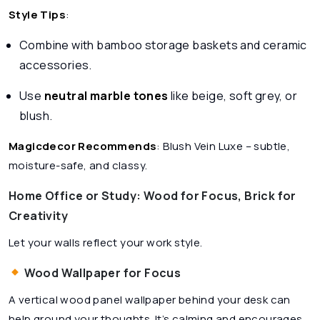
Style Tips
:
Combine with bamboo storage baskets and ceramic
accessories.
Use
neutral marble tones
like beige, soft grey, or
blush.
Magicdecor Recommends
:
Blush Vein Luxe
– subtle,
moisture-safe, and classy.
Home Office or Study: Wood for Focus, Brick for
Creativity
Let your walls reflect your work style.
Wood Wallpaper for Focus
A vertical wood panel wallpaper behind your desk can
help ground your thoughts. It’s calming and encourages