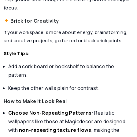
focus.
Brick for Creativity
If your workspace is more about energy, brainstorming,
and creative projects, go for red or black brick prints.
Style Tips
:
Add a cork board or bookshelf to balance the
pattern.
Keep the other walls plain for contrast.
How to Make It Look Real
Choose Non-Repeating Patterns
: Realistic
wallpapers like those at Magicdecor are designed
with
non-repeating texture flows
, making the