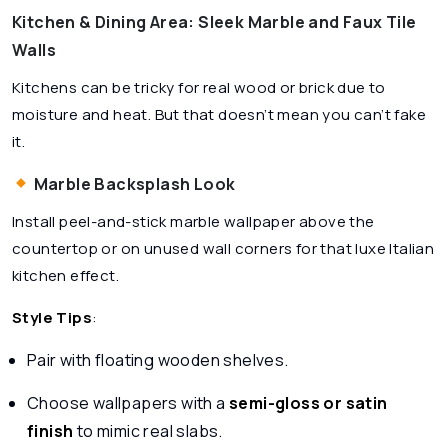
Kitchen & Dining Area: Sleek Marble and Faux Tile
Walls
Kitchens can be tricky for real wood or brick due to
moisture and heat. But that doesn’t mean you can’t fake
it.
Marble Backsplash Look
Install peel-and-stick marble wallpaper above the
countertop or on unused wall corners for that luxe Italian
kitchen effect.
Style Tips
:
Pair with floating wooden shelves.
Choose wallpapers with a
semi-gloss or satin
finish
to mimic real slabs.