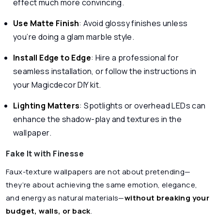
effect much more convincing.
Use Matte Finish
: Avoid glossy finishes unless
you’re doing a glam marble style.
Install Edge to Edge
: Hire a professional for
seamless installation, or follow the instructions in
your Magicdecor DIY kit.
Lighting Matters
: Spotlights or overhead LEDs can
enhance the shadow-play and textures in the
wallpaper.
Fake It with Finesse
Faux-texture wallpapers are not about pretending—
they’re about achieving the same emotion, elegance,
and energy as natural materials—
without breaking your
budget, walls, or back
.