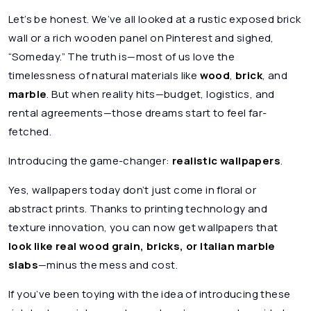
Let’s be honest. We’ve all looked at a rustic exposed brick
wall or a rich wooden panel on Pinterest and sighed,
“Someday.” The truth is—most of us love the
timelessness of natural materials like
wood
,
brick
, and
marble
. But when reality hits—budget, logistics, and
rental agreements—those dreams start to feel far-
fetched.
Introducing the game-changer:
realistic wallpapers
.
Yes, wallpapers today don’t just come in floral or
abstract prints. Thanks to printing technology and
texture innovation, you can now get wallpapers that
look like real wood grain, bricks, or Italian marble
slabs
—minus the mess and cost.
If you’ve been toying with the idea of introducing these