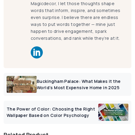
Magicdecor, I let those thoughts shape
words that inform, inspire, and sometimes
even surprise. I believe there are endless
ways to put words together — mine just
happen to drive engagement, spark
conversations, and rank while they’re at it.
Buckingham Palace: What Makes it the
World’s Most Expensive Home in 2025
The Power of Color: Choosing the Right
Wallpaper Based on Color Psychology
Related Product