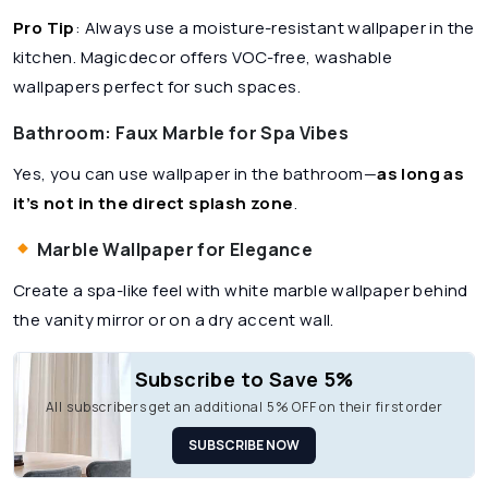
Pro Tip
: Always use a moisture-resistant wallpaper in the
kitchen. Magicdecor offers VOC-free, washable
wallpapers perfect for such spaces.
Bathroom: Faux Marble for Spa Vibes
Yes, you can use wallpaper in the bathroom—
as long as
it’s not in the direct splash zone
.
Marble Wallpaper for Elegance
Create a spa-like feel with white marble wallpaper behind
the vanity mirror or on a dry accent wall.
Subscribe to Save 5%
All subscribers get an additional 5% OFF on their first order
SUBSCRIBE NOW