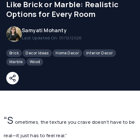
Like Brick or Marble: Realistic
Options for Every Room
Samyati Mohanty
Last Updated On: 01/12/2026
Brick
Decor Ideas
Home Decor
Interior Decor
Marble
Wood
“S
ometimes, the texture you crave doesn’t have to be
real—it just has to feel real.”