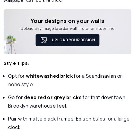
wallpaper can do the trick.
Your designs on your walls
Upload any image to order wall mural prints online
UPLOAD YOUR DESIGN
Style Tips
:
Opt for
whitewashed brick
for a Scandinavian or
boho style.
Go for
deep red or grey bricks
for that downtown
Brooklyn warehouse feel.
Pair with matte black frames, Edison bulbs, or a large
clock.