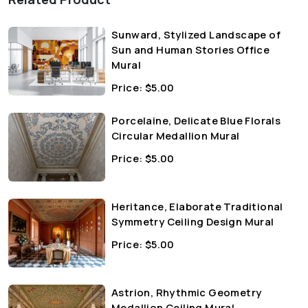
Sunward, Stylized Landscape of
Sun and Human Stories Office
Mural
Price:
$
5.00
Porcelaine, Delicate Blue Florals
Circular Medallion Mural
Price:
$
5.00
Heritance, Elaborate Traditional
Symmetry Ceiling Design Mural
Price:
$
5.00
Astrion, Rhythmic Geometry
Medallion Ceiling Mural