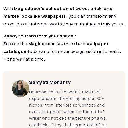
With
Magicdecor’s collection of wood, brick, and
marble lookalike wallpapers
, you can transform any
room into a Pinterest-worthy haven that feels truly yours.
Ready to transform your space?
Explore the
Magicdecor faux-texture wallpaper
catalogue
today and turn your design vision into reality
—one wall at a time.
Samyati Mohanty
I'm a content writer with 4+ years of
experience in storytelling across 30+
niches, from interiors to wellness and
everything in between. I’m the kind of
writer who notices the texture of a wall
and thinks, “Hey, that’s a metaphor.” At