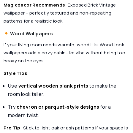
Magicdecor Recommends
:
Exposed Brick Vintage
wallpaper – perfectly textured and non-repeating
patterns for a realistic look.
Wood Wallpapers
If your living room needs warmth, wood it is. Wood-look
wallpapers add a cozy cabin-like vibe without being too
heavy on the eyes.
Style Tips
:
Use
vertical wooden plank prints
to make the
room look taller.
Try
chevron or parquet-style designs
for a
modern twist.
Pro Tip
: Stick to light oak or ash patterns if your space is