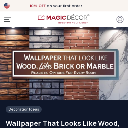
10% OFF
on your first order
Decoration Ideas
Wallpaper That Looks Like Wood,