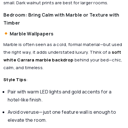
small. Dark walnut prints are best for larger rooms.
Bedroom: Bring Calm with Marble or Texture with
Timber
Marble Wallpapers
Marble is often seen as a cold, formal material—but used
the right way, it adds understated luxury. Think of a
soft
white Carrara marble backdrop
behind your bed—chic,
calm, and timeless.
Style Tips
:
Pair with warm LED lights and gold accents for a
hotel-like finish.
Avoid overuse—just one feature wall is enough to
elevate the room.