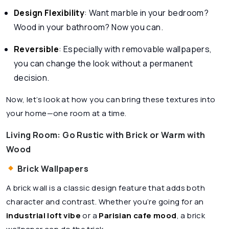
Design Flexibility
: Want marble in your bedroom?
Wood in your bathroom? Now you can.
Reversible
: Especially with removable wallpapers,
you can change the look without a permanent
decision.
Now, let’s look at how you can bring these textures into
your home—one room at a time.
Living Room: Go Rustic with Brick or Warm with
Wood
Brick Wallpapers
A brick wall is a classic design feature that adds both
character and contrast. Whether you’re going for an
industrial loft vibe
or a
Parisian cafe mood
, a brick