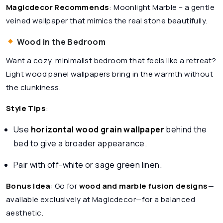
Magicdecor Recommends
:
Moonlight Marble
– a gentle
veined wallpaper that mimics the real stone beautifully.
Wood in the Bedroom
Want a cozy, minimalist bedroom that feels like a retreat?
Light wood panel wallpapers bring in the warmth without
the clunkiness.
Style Tips
:
Use
horizontal wood grain wallpaper
behind the
bed to give a broader appearance.
Pair with off-white or sage green linen.
Bonus Idea
: Go for
wood and marble fusion designs
—
available exclusively at Magicdecor—for a balanced
aesthetic.