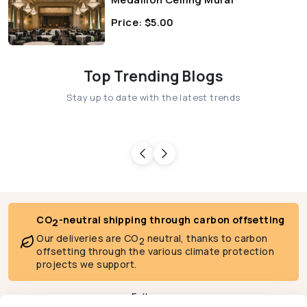
Price:
$
5.00
Top Trending Blogs
Stay up to date with the latest trends
CO
-neutral shipping through carbon offsetting
2
Our deliveries are CO
neutral, thanks to carbon
2
offsetting through the various climate protection
projects we support.
Follow us